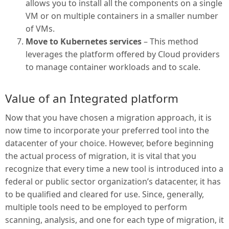
allows you to install all the components on a single
VM or on multiple containers in a smaller number
of VMs.
Move to Kubernetes services
– This method
leverages the platform offered by Cloud providers
to manage container workloads and to scale.
Value of an Integrated platform
Now that you have chosen a migration approach, it is
now time to incorporate your preferred tool into the
datacenter of your choice. However, before beginning
the actual process of migration, it is vital that you
recognize that every time a new tool is introduced into a
federal or public sector organization’s datacenter, it has
to be qualified and cleared for use. Since, generally,
multiple tools need to be employed to perform
scanning, analysis, and one for each type of migration, it