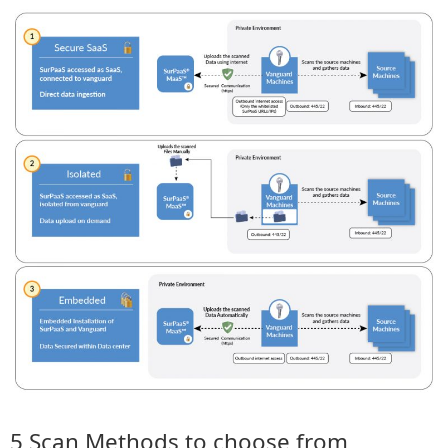
5 Scan Methods to choose from