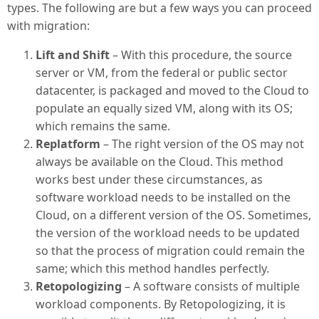
types. The following are but a few ways you can proceed
with migration:
Lift and Shift
– With this procedure, the source
server or VM, from the federal or public sector
datacenter, is packaged and moved to the Cloud to
populate an equally sized VM, along with its OS;
which remains the same.
Replatform
– The right version of the OS may not
always be available on the Cloud. This method
works best under these circumstances, as
software workload needs to be installed on the
Cloud, on a different version of the OS. Sometimes,
the version of the workload needs to be updated
so that the process of migration could remain the
same; which this method handles perfectly.
Retopologizing
– A software consists of multiple
workload components. By Retopologizing, it is