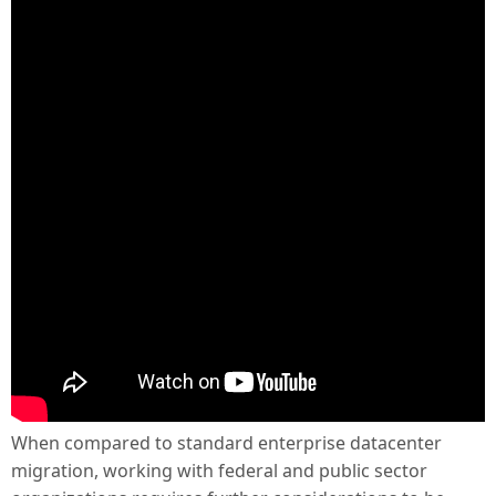
When compared to standard enterprise datacenter
migration, working with federal and public sector