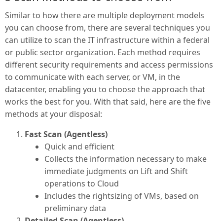
Similar to how there are multiple deployment models
you can choose from, there are several techniques you
can utilize to scan the IT infrastructure within a federal
or public sector organization. Each method requires
different security requirements and access permissions
to communicate with each server, or VM, in the
datacenter, enabling you to choose the approach that
works the best for you. With that said, here are the five
methods at your disposal:
Fast Scan (Agentless)
Quick and efficient
Collects the information necessary to make
immediate judgments on Lift and Shift
operations to Cloud
Includes the rightsizing of VMs, based on
preliminary data
Detailed Scan (Agentless)