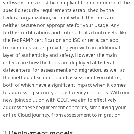
software tools must be compliant to one or more of the
specific security requirements established by the
Federal organization, without which the tools are
neither secure nor appropriate for your usage. Any
further certifications and criteria that a tool meets, like
the FedRAMP certification and ISO criteria, can add
tremendous value, providing you with an additional
layer of authenticity and safety. However, the main
criteria are how the tools are deployed at federal
datacenters, for assessment and migration, as well as
the method of scanning and assessment you utilize,
both of which have a significant impact when it comes
to addressing security and efficiency concerns. With our
new, joint solution with GDIT, we aim to effectively
address these requirement concerns, simplifying your
entire Cloud journey, from assessment to migration.
3 Deployment models