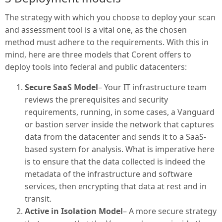
The strategy with which you choose to deploy your scan
and assessment tool is a vital one, as the chosen
method must adhere to the requirements. With this in
mind, here are three models that Corent offers to
deploy tools into federal and public datacenters:
Secure SaaS Model
– Your IT infrastructure team
reviews the prerequisites and security
requirements, running, in some cases, a Vanguard
or bastion server inside the network that captures
data from the datacenter and sends it to a SaaS-
based system for analysis. What is imperative here
is to ensure that the data collected is indeed the
metadata of the infrastructure and software
services, then encrypting that data at rest and in
transit.
Active in Isolation Model
– A more secure strategy