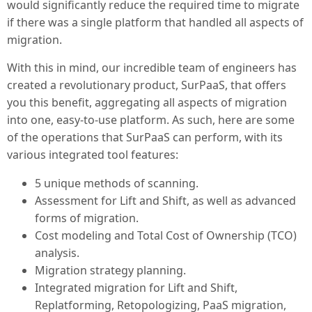
would significantly reduce the required time to migrate
if there was a single platform that handled all aspects of
migration.
With this in mind, our incredible team of engineers has
created a revolutionary product, SurPaaS, that offers
you this benefit, aggregating all aspects of migration
into one, easy-to-use platform. As such, here are some
of the operations that SurPaaS can perform, with its
various integrated tool features:
5 unique methods of scanning.
Assessment for Lift and Shift, as well as advanced
forms of migration.
Cost modeling and Total Cost of Ownership (TCO)
analysis.
Migration strategy planning.
Integrated migration for Lift and Shift,
Replatforming, Retopologizing, PaaS migration,