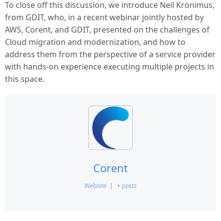
To close off this discussion, we introduce Neil Kronimus,
from GDIT, who, in a recent webinar jointly hosted by
AWS, Corent, and GDIT, presented on the challenges of
Cloud migration and modernization, and how to
address them from the perspective of a service provider
with hands-on experience executing multiple projects in
this space.
Corent
Website
|
+ posts