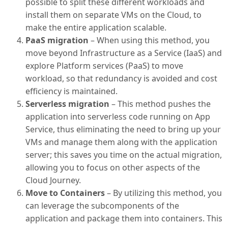
possible to split these different workloads and
install them on separate VMs on the Cloud, to
make the entire application scalable.
PaaS migration
– When using this method, you
move beyond Infrastructure as a Service (IaaS) and
explore Platform services (PaaS) to move
workload, so that redundancy is avoided and cost
efficiency is maintained.
Serverless migration
– This method pushes the
application into serverless code running on App
Service, thus eliminating the need to bring up your
VMs and manage them along with the application
server; this saves you time on the actual migration,
allowing you to focus on other aspects of the
Cloud Journey.
Move to Containers
– By utilizing this method, you
can leverage the subcomponents of the
application and package them into containers. This