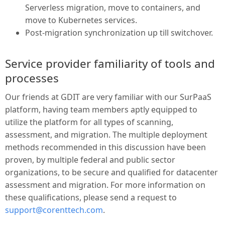
Serverless migration, move to containers, and
move to Kubernetes services.
Post-migration synchronization up till switchover.
Service provider familiarity of tools and
processes
Our friends at GDIT are very familiar with our SurPaaS
platform, having team members aptly equipped to
utilize the platform for all types of scanning,
assessment, and migration. The multiple deployment
methods recommended in this discussion have been
proven, by multiple federal and public sector
organizations, to be secure and qualified for datacenter
assessment and migration. For more information on
these qualifications, please send a request to
support@corenttech.com
.