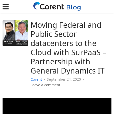
Moving Federal and
Public Sector
datacenters to the
Cloud with SurPaaS –
Partnership with
General Dynamics IT
Corent
•
September 24, 2020
•
Leave a comment