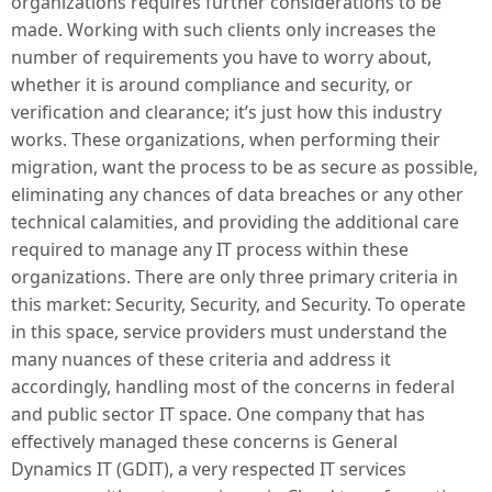
organizations requires further considerations to be
made. Working with such clients only increases the
number of requirements you have to worry about,
whether it is around compliance and security, or
verification and clearance; it’s just how this industry
works. These organizations, when performing their
migration, want the process to be as secure as possible,
eliminating any chances of data breaches or any other
technical calamities, and providing the additional care
required to manage any IT process within these
organizations. There are only three primary criteria in
this market: Security, Security, and Security. To operate
in this space, service providers must understand the
many nuances of these criteria and address it
accordingly, handling most of the concerns in federal
and public sector IT space. One company that has
effectively managed these concerns is General
Dynamics IT (GDIT), a very respected IT services