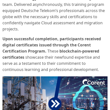
team. Delivered asynchronously, this training program
equipped Deutsche Telekom’s professionals across the
globe with the necessary skills and certifications to
confidently navigate Cloud assessment and migration
projects.
Upon successful completion, participants received
digital certificates issued through the Corent
Certification Program.
These
blockchain-powered
certificates
showcase their newfound expertise and
serve as a testament to their commitment to
continuous learning and professional development.