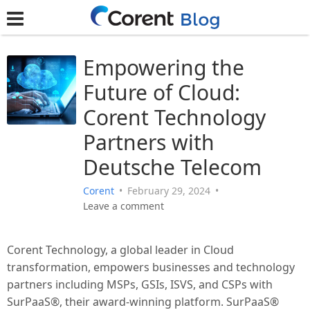
Empowering the
Future of Cloud:
Corent Technology
Partners with
Deutsche Telecom
Corent
•
February 29, 2024
•
Leave a comment
Corent Technology, a global leader in Cloud
transformation, empowers businesses and technology
partners including MSPs, GSIs, ISVS, and CSPs with
SurPaaS®, their award-winning platform. SurPaaS®