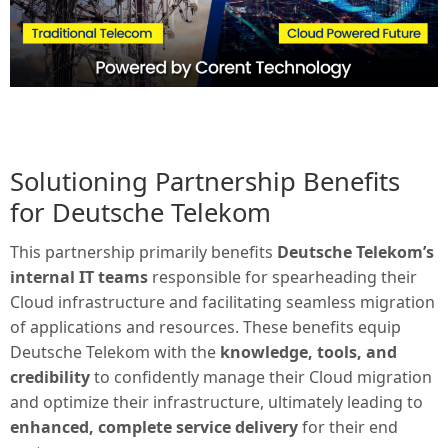
Solutioning Partnership Benefits
for Deutsche Telekom
This partnership primarily benefits
Deutsche Telekom’s
internal IT teams
responsible for spearheading their
Cloud infrastructure and facilitating seamless migration
of applications and resources. These benefits equip
Deutsche Telekom with the
knowledge, tools, and
credibility
to confidently manage their Cloud migration
and optimize their infrastructure, ultimately leading to
enhanced, complete service delivery
for their end