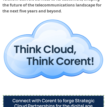
the future of the telecommunications landscape for
the next five years and beyond
.