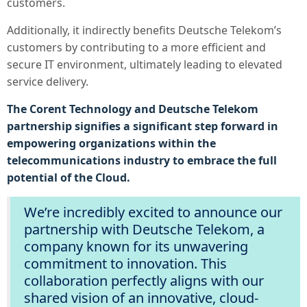
customers.
Additionally, it indirectly benefits Deutsche Telekom’s
customers by contributing to a more efficient and
secure IT environment, ultimately leading to elevated
service delivery.
The Corent Technology and Deutsche Telekom
partnership signifies a significant step forward in
empowering organizations within the
telecommunications industry to embrace the full
potential of the Cloud.
We’re incredibly excited to announce our
partnership with Deutsche Telekom, a
company known for its unwavering
commitment to innovation.
This
collaboration perfectly aligns with our
shared vision of an innovative, cloud-