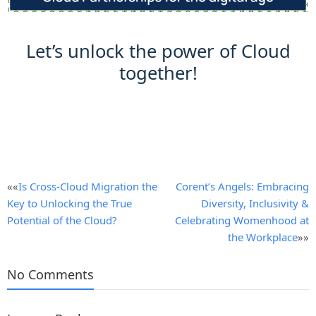
Let’s unlock the power of Cloud
together!
Post
««
Is Cross-Cloud Migration the
Corent’s Angels: Embracing
Key to Unlocking the True
Diversity, Inclusivity &
navigation
Potential of the Cloud?
Celebrating Womenhood at
the Workplace
»»
No Comments