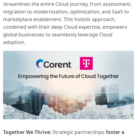
streamlines the entire Cloud journey, from assessment,
migration to modernization, optimization, and SaaS to
marketplace enablement. This holistic approach,
combined with their deep Cloud expertise, empowers
global businesses to seamlessly leverage Cloud
adoption.
Together We Thrive:
Strategic partnerships
foster a