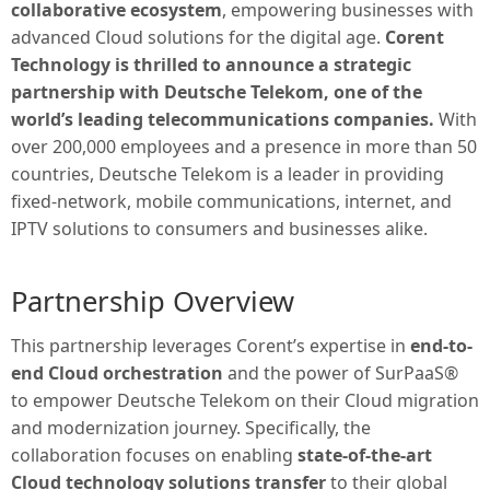
collaborative ecosystem
, empowering businesses with
advanced Cloud solutions for the digital age.
Corent
Technology is thrilled to announce a strategic
partnership with Deutsche Telekom, one of the
world’s leading telecommunications companies.
With
over 200,000 employees and a presence in more than 50
countries, Deutsche Telekom is a leader in providing
fixed-network, mobile communications, internet, and
IPTV solutions to consumers and businesses alike.
Partnership Overview
This partnership leverages Corent’s expertise in
end-to-
end Cloud orchestration
and the power of SurPaaS®
to empower Deutsche Telekom on their Cloud migration
and modernization journey. Specifically, the
collaboration focuses on enabling
state-of-the-art
Cloud technology solutions transfer
to their global