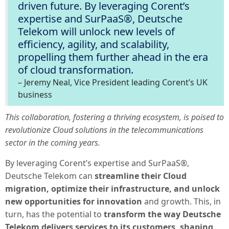
driven future. By leveraging Corent’s
expertise and SurPaaS®, Deutsche
Telekom will unlock new levels of
efficiency, agility, and scalability,
propelling them further ahead in the era
of cloud transformation.
–
Jeremy Neal, Vice President leading Corent’s UK
business
This collaboration, fostering a thriving ecosystem, is poised to
revolutionize Cloud solutions in the telecommunications
sector in the coming years.
By leveraging Corent’s expertise and SurPaaS®,
Deutsche Telekom can
streamline their Cloud
migration, optimize their infrastructure, and unlock
new opportunities for innovation
and growth. This, in
turn, has the potential to
transform the way Deutsche
Telekom delivers services to its customers, shaping