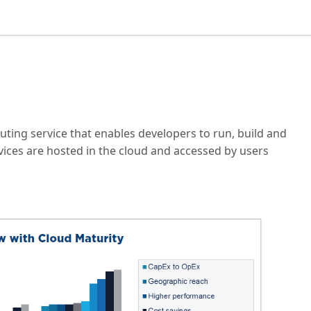
uting service that enables developers to run, build and
vices are hosted in the cloud and accessed by users