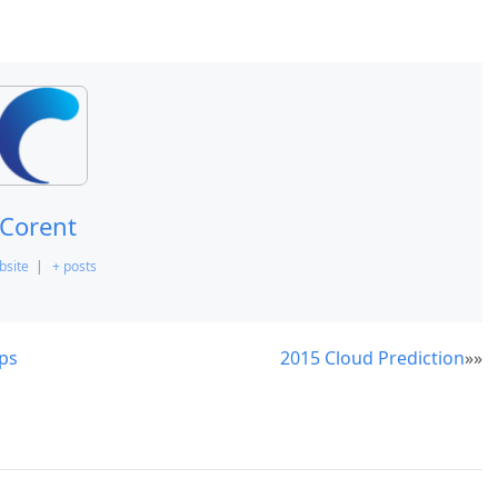
Corent
bsite
|
+ posts
ps
2015 Cloud Prediction
»»