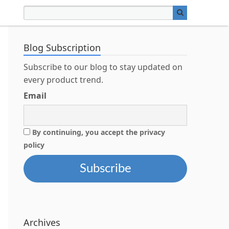
Blog Subscription
Subscribe to our blog to stay updated on
every product trend.
Email
By continuing, you accept the privacy
policy
Archives