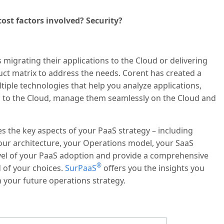
ost factors involved? Security?
migrating their applications to the Cloud or delivering
uct matrix to address the needs. Corent has created a
tiple technologies that help you analyze applications,
em to the Cloud, manage them seamlessly on the Cloud and
zes the key aspects of your PaaS strategy – including
your architecture, your Operations model, your SaaS
vel of your PaaS adoption and provide a comprehensive
®
 of your choices.
SurPaaS
offers you the insights you
 your future operations strategy.