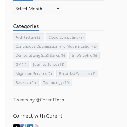
Archives
Categories
Architecture
(2)
Cloud Computing
(2)
Continuous Optimization and Modernization
(2)
Democratizing SaaS Series
(6)
InfoGraphic
(6)
ISV
(1)
Journey Series
(18)
Migration Services
(2)
Recorded Webinar
(1)
Research
(1)
Technology
(16)
Tweets by @CorentTech
Connect with Corent