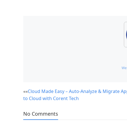
We
Post
««
Cloud Made Easy – Auto-Analyze & Migrate Ap
to Cloud with Corent Tech
navigation
No Comments