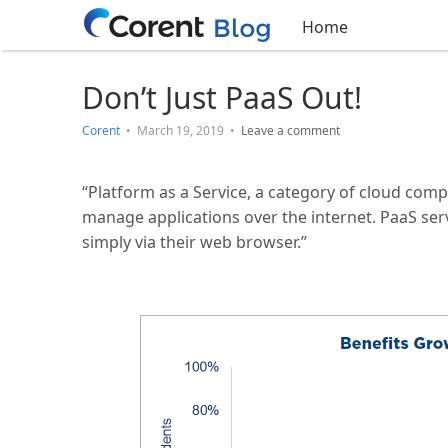
Home
Don’t Just PaaS Out!
Corent
•
March 19, 2019
•
Leave a comment
“Platform as a Service, a category of cloud comp
manage applications over the internet. PaaS ser
simply via their web browser.”