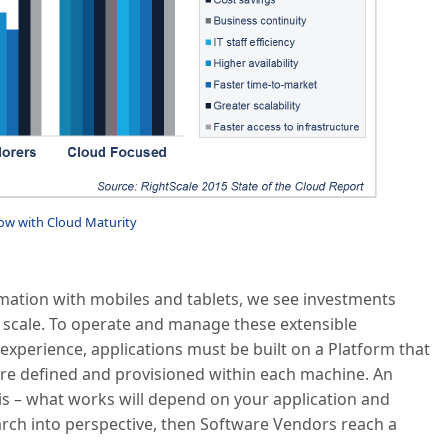
ow with Cloud Maturity
mation with mobiles and tablets, we see investments
to scale. To operate and manage these extensible
xperience, applications must be built on a Platform that
are defined and provisioned within each machine. An
is – what works will depend on your application and
search into perspective, then Software Vendors reach a