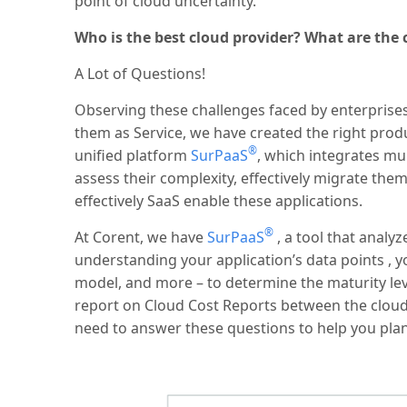
point of cloud uncertainty.
Who is the best cloud provider? What are the c
A Lot of Questions!
Observing these challenges faced by enterprises 
them as Service, we have created the right prod
®
unified platform
SurPaaS
, which integrates mul
assess their complexity, effectively migrate th
effectively SaaS enable these applications.
®
At Corent, we have
SurPaaS
, a tool that analy
understanding your application’s data points , 
model, and more – to determine the maturity le
report on Cloud Cost Reports between the cloud
need to answer these questions to help you plan