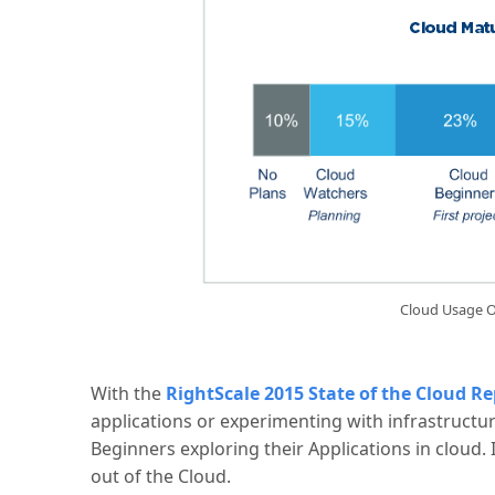
Cloud Usage O
With the
RightScale 2015 State of the Cloud Re
applications or experimenting with infrastructu
Beginners exploring their Applications in cloud. It
out of the Cloud.