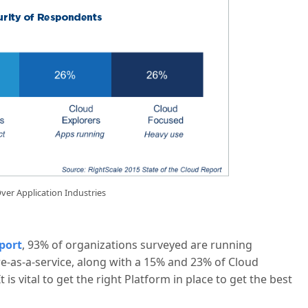
ver Application Industries
port
, 93% of organizations surveyed are running
re-as-a-service, along with a 15% and 23% of Cloud
 is vital to get the right Platform in place to get the best