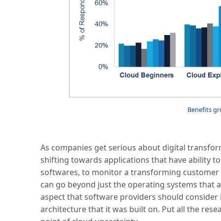
Benefits gr
As companies get serious about digital transfor
shifting towards applications that have ability 
softwares, to monitor a transforming customer e
can go beyond just the operating systems that 
aspect that software providers should consider 
architecture that it was built on. Put all the re