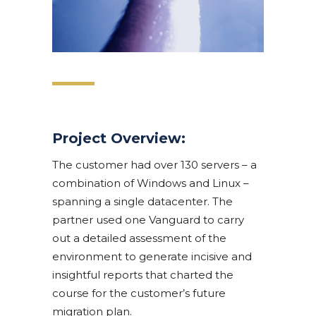
Project Overview:
The customer had over 130 servers – a
combination of Windows and Linux –
spanning a single datacenter. The
partner used one Vanguard to carry
out a detailed assessment of the
environment to generate incisive and
insightful reports that charted the
course for the customer’s future
migration plan.