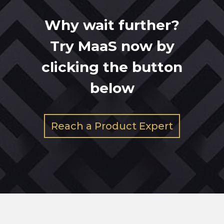
Why wait further?
Try MaaS now by
clicking the button
below
Reach a Product Expert