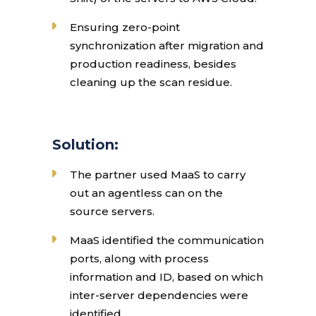
Ensuring zero-point
synchronization after migration and
production readiness, besides
cleaning up the scan residue.
Solution:
The partner used MaaS to carry
out an agentless can on the
source servers.
MaaS identified the communication
ports, along with process
information and ID, based on which
inter-server dependencies were
identified.