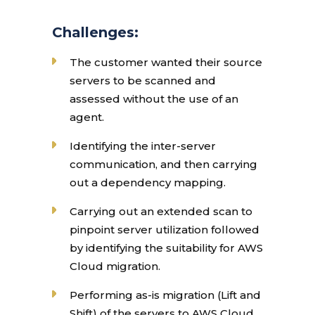
Challenges:
The customer wanted their source
servers to be scanned and
assessed without the use of an
agent.
Identifying the inter-server
communication, and then carrying
out a dependency mapping.
Carrying out an extended scan to
pinpoint server utilization followed
by identifying the suitability for AWS
Cloud migration.
Performing as-is migration (Lift and
Shift) of the servers to AWS Cloud.