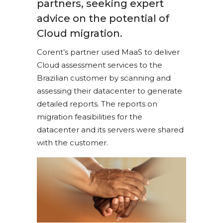
partners, seeking expert
advice on the potential of
Cloud migration.
Corent’s partner used MaaS to deliver
Cloud assessment services to the
Brazilian customer by scanning and
assessing their datacenter to generate
detailed reports. The reports on
migration feasibilities for the
datacenter and its servers were shared
with the customer.