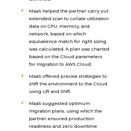
MaaS helped the partner carry out
extended scan to collate utilization
data on CPU, memory, and
network, based on which
equivalence match for right sizing
was calculated. A plan was charted
based on the Cloud parameters
for migration to AWS Cloud.
MaaS offered precise strategies to
shift the environment to the Cloud
using Lift and Shift.
MaaS suggested optimum
migration plans, using which the
partner ensured production
readiness and zero downtime