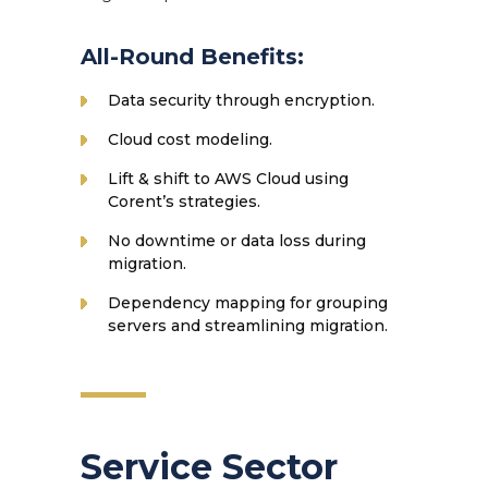
All-Round Benefits:
Data security through encryption.
Cloud cost modeling.
Lift & shift to AWS Cloud using
Corent’s strategies.
No downtime or data loss during
migration.
Dependency mapping for grouping
servers and streamlining migration.
Service Sector