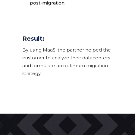
post-migration.
Result:
By using MaaS, the partner helped the
customer to analyze their datacenters
and formulate an optimum migration
strategy.