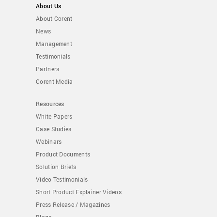
About Us
About Corent
News
Management
Testimonials
Partners
Corent Media
Resources
White Papers
Case Studies
Webinars
Product Documents
Solution Briefs
Video Testimonials
Short Product Explainer Videos
Press Release / Magazines