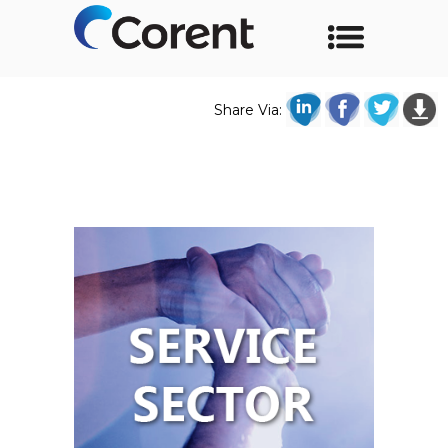
Share Via: