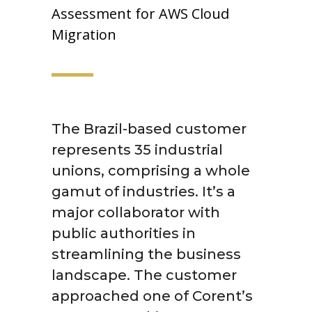
Assessment for AWS Cloud
Migration
The Brazil-based customer
represents 35 industrial
unions, comprising a whole
gamut of industries. It’s a
major collaborator with
public authorities in
streamlining the business
landscape. The customer
approached one of Corent’s