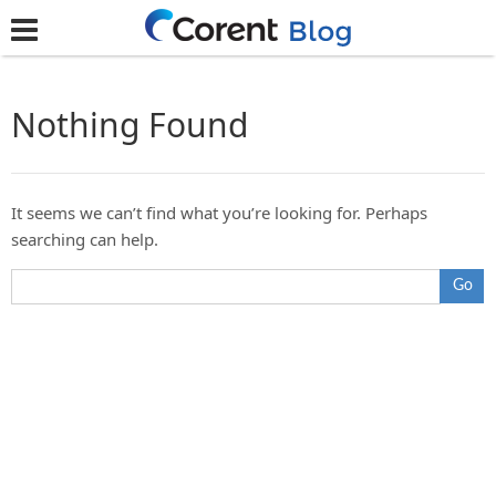
Nothing Found
It seems we can’t find what you’re looking for. Perhaps
searching can help.
Go