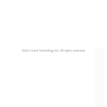
2026 Corent Technology Inc. All rights reserved.