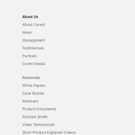
About Us
About Corent
News
Management
Testimonials
Partners
Corent Media
Resources
White Papers
Case Studies
Webinars
Product Documents
Solution Briefs
Video Testimonials
Short Product Explainer Videos