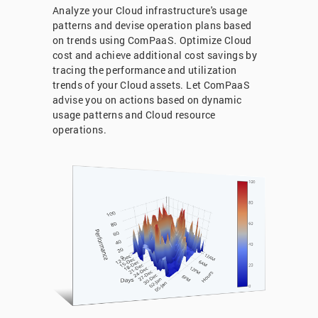
Analyze your Cloud infrastructure's usage
patterns and devise operation plans based
on trends using ComPaaS. Optimize Cloud
cost and achieve additional cost savings by
tracing the performance and utilization
trends of your Cloud assets. Let ComPaaS
advise you on actions based on dynamic
usage patterns and Cloud resource
operations.