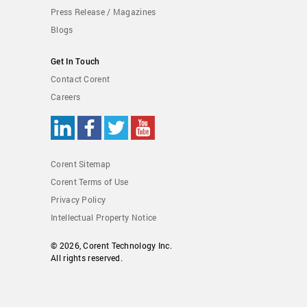
Press Release / Magazines
Blogs
Get In Touch
Contact Corent
Careers
Corent Sitemap
Corent Terms of Use
Privacy Policy
Intellectual Property Notice
© 2026,
Corent Technology Inc.
All rights reserved.