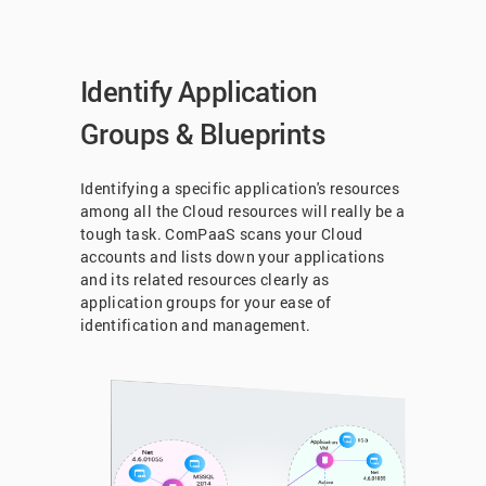
Identify Application
Groups & Blueprints
Identifying a specific application's resources
among all the Cloud resources will really be a
tough task. ComPaaS scans your Cloud
accounts and lists down your applications
and its related resources clearly as
application groups for your ease of
identification and management.