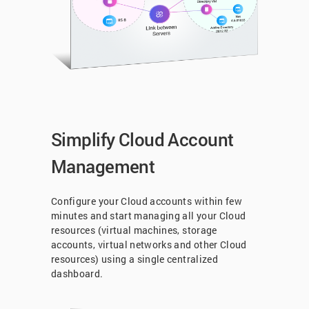
Simplify Cloud Account
Management
Configure your Cloud accounts within few
minutes and start managing all your Cloud
resources (virtual machines, storage
accounts, virtual networks and other Cloud
resources) using a single centralized
dashboard.