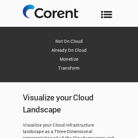
Not On Cloud
Already On Cloud
Monetize
Transform
Visualize your Cloud
Landscape
Visualize your Cloud infrastructure
landscape as a Three-Dimensional
representation of all the Cloud resources and