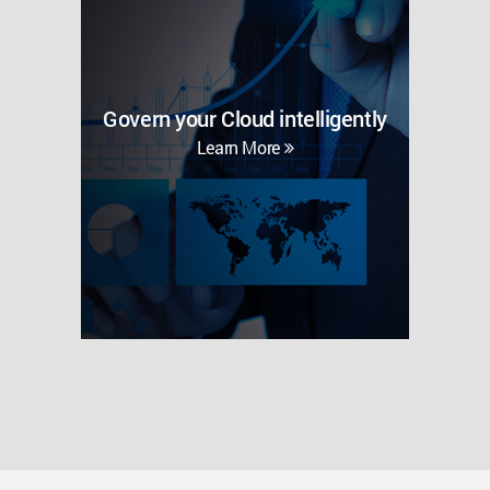
Govern your Cloud intelligently
Learn More