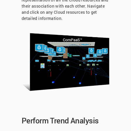
their association with each other. Navigate
and click on any Cloud resources to get
detailed information.
Perform Trend Analysis