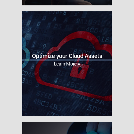
Optimize your Cloud Assets
Learn More