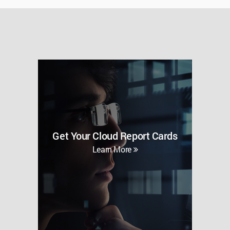
Get Your Cloud Report Cards
Learn More