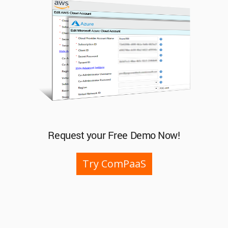
Request your Free Demo Now!
Try ComPaaS